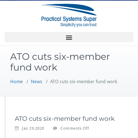
ATO cuts six-member
fund work
Home
/
News
/
ATO cuts six-member fund work
ATO cuts six-member fund work
Jan 29,2020
Comments Off