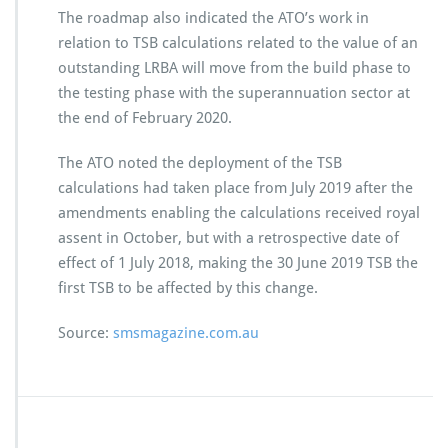
The roadmap also indicated the ATO’s work in
relation to TSB calculations related to the value of an
outstanding LRBA will move from the build phase to
the testing phase with the superannuation sector at
the end of February 2020.
The ATO noted the deployment of the TSB
calculations had taken place from July 2019 after the
amendments enabling the calculations received royal
assent in October, but with a retrospective date of
effect of 1 July 2018, making the 30 June 2019 TSB the
first TSB to be affected by this change.
Source:
smsmagazine.com.au