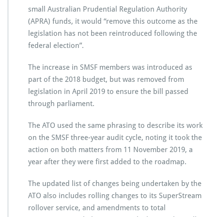
small Australian Prudential Regulation Authority
(APRA) funds, it would “remove this outcome as the
legislation has not been reintroduced following the
federal election”.
The increase in SMSF members was introduced as
part of the 2018 budget, but was removed from
legislation in April 2019 to ensure the bill passed
through parliament.
The ATO used the same phrasing to describe its work
on the SMSF three-year audit cycle, noting it took the
action on both matters from 11 November 2019, a
year after they were first added to the roadmap.
The updated list of changes being undertaken by the
ATO also includes rolling changes to its SuperStream
rollover service, and amendments to total