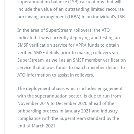
superannuation balance (TSB) calculations that will
include the value of an outstanding limited recourse
borrowing arrangement (LRBA) in an individual’s TSB.
In the area of SuperStream rollovers, the ATO
indicated it was currently deploying and testing an
SMSF verification service for APRA funds to obtain
verified SMSF details prior to making rollovers via
SuperStream, as well as an SMSF member verification
service that allows funds to match member details to
ATO information to assist in rollovers.
The deployment phase, which includes engagement
with the superannuation sector, is due to run from
November 2019 to December 2020 ahead of the
onboarding process in January 2021 and industry
compliance with the SuperStream standard by the
end of March 2021.