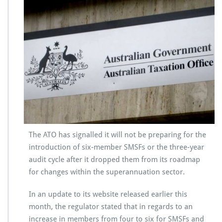
The ATO has signalled it will not be preparing for the
introduction of six-member SMSFs or the three-year
audit cycle after it dropped them from its roadmap
for changes within the superannuation sector.
In an update to its website released earlier this
month, the regulator stated that in regards to an
increase in members from four to six for SMSFs and