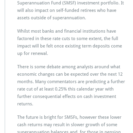
Superannuation Fund (SMSF) investment portfolio. It
will also impact on self-funded retirees who have
assets outside of superannuation.
Whilst most banks and financial institutions have
factored in these rate cuts to some extent, the full
impact will be felt once existing term deposits come
up for renewal.
There is some debate among analysts around what
economic changes can be expected over the next 12
months. Many commentators are predicting a further
rate cut of at least 0.25% this calendar year with
further consequential effects on cash investment
returns.
The future is bright for SMSFs, however these lower
cash returns may result in slower growth of some
superannuation balances and, for those in pension