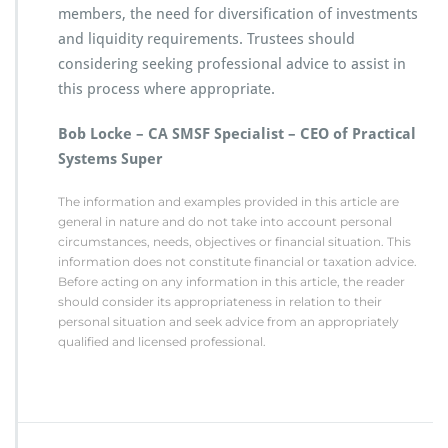
members, the need for diversification of investments
and liquidity requirements. Trustees should
considering seeking professional advice to assist in
this process where appropriate.
Bob Locke – CA SMSF Specialist – CEO of Practical
Systems Super
The information and examples provided in this article are
general in nature and do not take into account personal
circumstances, needs, objectives or financial situation. This
information does not constitute financial or taxation advice.
Before acting on any information in this article, the reader
should consider its appropriateness in relation to their
personal situation and seek advice from an appropriately
qualified and licensed professional.