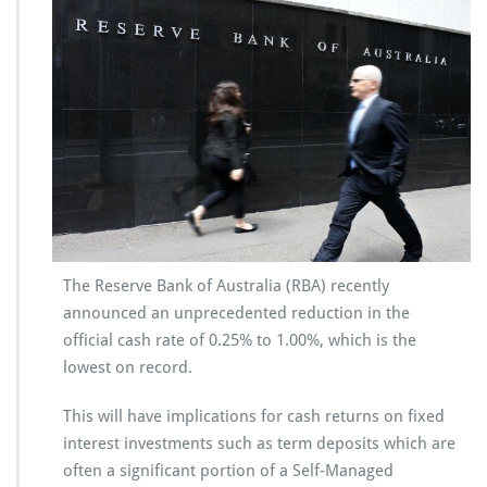
The Reserve Bank of Australia (RBA) recently
announced an unprecedented reduction in the
official cash rate of 0.25% to 1.00%, which is the
lowest on record.
This will have implications for cash returns on fixed
interest investments such as term deposits which are
often a significant portion of a Self-Managed