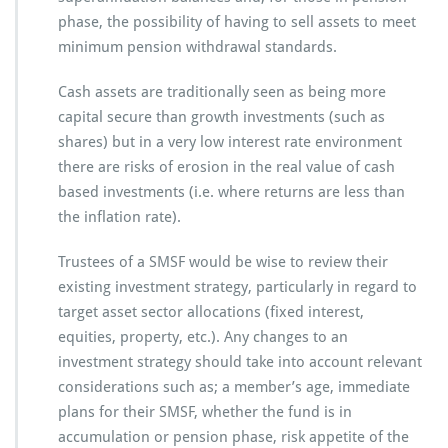
phase, the possibility of having to sell assets to meet
minimum pension withdrawal standards.
Cash assets are traditionally seen as being more
capital secure than growth investments (such as
shares) but in a very low interest rate environment
there are risks of erosion in the real value of cash
based investments (i.e. where returns are less than
the inflation rate).
Trustees of a SMSF would be wise to review their
existing investment strategy, particularly in regard to
target asset sector allocations (fixed interest,
equities, property, etc.). Any changes to an
investment strategy should take into account relevant
considerations such as; a member’s age, immediate
plans for their SMSF, whether the fund is in
accumulation or pension phase, risk appetite of the