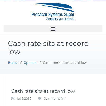
Cash rate sits at record
low
Home
/
Opinion
/
Cash rate sits at record low
Cash rate sits at record low
Jul 5,2019
Comments Off