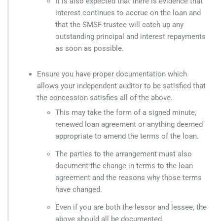
It is also expected that there is evidence that
interest continues to accrue on the loan and
that the SMSF trustee will catch up any
outstanding principal and interest repayments
as soon as possible.
Ensure you have proper documentation which
allows your independent auditor to be satisfied that
the concession satisfies all of the above.
This may take the form of a signed minute,
renewed loan agreement or anything deemed
appropriate to amend the terms of the loan.
The parties to the arrangement must also
document the change in terms to the loan
agreement and the reasons why those terms
have changed.
Even if you are both the lessor and lessee, the
above should all be documented.