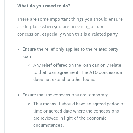
What do you need to do?
There are some important things you should ensure
are in place when you are providing a loan
concession, especially when this is a related party.
Ensure the relief only applies to the related party
loan
Any relief offered on the loan can only relate
to that loan agreement. The ATO concession
does not extend to other loans.
Ensure that the concessions are temporary.
This means it should have an agreed period of
time or agreed date where the concessions
are reviewed in light of the economic
circumstances.