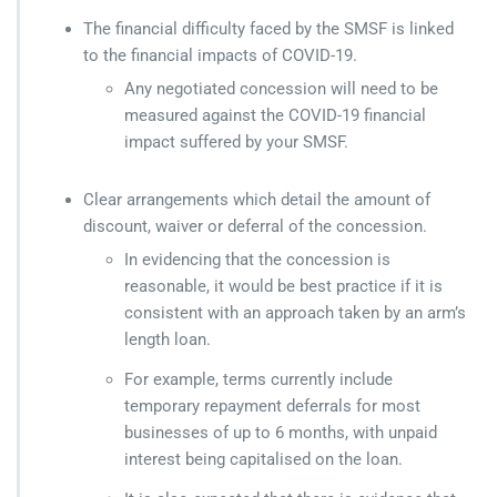
The financial difficulty faced by the SMSF is linked
to the financial impacts of COVID-19.
Any negotiated concession will need to be
measured against the COVID-19 financial
impact suffered by your SMSF.
Clear arrangements which detail the amount of
discount, waiver or deferral of the concession.
In evidencing that the concession is
reasonable, it would be best practice if it is
consistent with an approach taken by an arm’s
length loan.
For example, terms currently include
temporary repayment deferrals for most
businesses of up to 6 months, with unpaid
interest being capitalised on the loan.