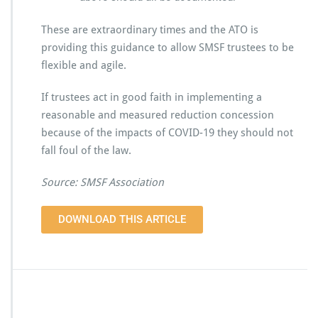
These are extraordinary times and the ATO is
providing this guidance to allow SMSF trustees to be
flexible and agile.
If trustees act in good faith in implementing a
reasonable and measured reduction concession
because of the impacts of COVID-19 they should not
fall foul of the law.
Source: SMSF Association
DOWNLOAD THIS ARTICLE