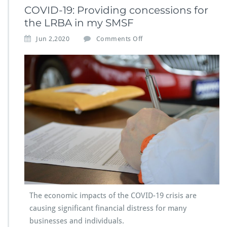
COVID-19: Providing concessions for
the LRBA in my SMSF
Jun 2,2020
Comments Off
The economic impacts of the COVID-19 crisis are
causing significant financial distress for many
businesses and individuals.