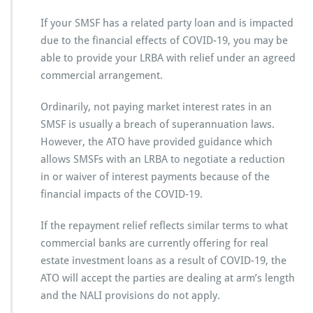
If your SMSF has a related party loan and is impacted
due to the financial effects of COVID-19, you may be
able to provide your LRBA with relief under an agreed
commercial arrangement.
Ordinarily, not paying market interest rates in an
SMSF is usually a breach of superannuation laws.
However, the ATO have provided guidance which
allows SMSFs with an LRBA to negotiate a reduction
in or waiver of interest payments because of the
financial impacts of the COVID-19.
If the repayment relief reflects similar terms to what
commercial banks are currently offering for real
estate investment loans as a result of COVID-19, the
ATO will accept the parties are dealing at arm’s length
and the NALI provisions do not apply.