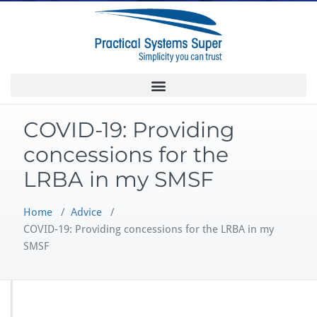
COVID-19: Providing
concessions for the
LRBA in my SMSF
Home
/
Advice
/
COVID-19: Providing concessions for the LRBA in my
SMSF