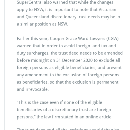
SuperCentral also warned that while the changes
apply to NSW, it is important to note that Victorian
and Queensland discretionary trust deeds may be in
a similar position as NSW.
Earlier this year, Cooper Grace Ward Lawyers (CGW)
warned that in order to avoid foreign land tax and
duty surcharges, the trust deed needs to be amended
before midnight on 31 December 2020 to exclude all
foreign persons as eligible beneficiaries, and prevent
any amendment to the exclusion of foreign persons
as beneficiaries, so that the exclusion is permanent
and irrevocable.
“This is the case even if none of the eligible
beneficiaries of a discretionary trust are foreign
persons,” the law firm stated in an online article.