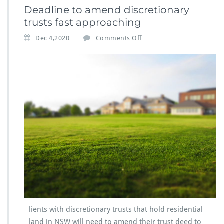
Deadline to amend discretionary
trusts fast approaching
Dec 4,2020
Comments Off
lients with discretionary trusts that hold residential
land in NSW will need to amend their trust deed to