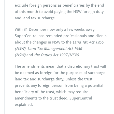
exclude foreign persons as beneficiaries by the end
of this month to avoid paying the NSW foreign duty
and land tax surcharge.
With 31 December now only a few weeks away,
SuperCentral has reminded professionals and clients
about the changes in NSW to the
Land Tax Act 1956
(NSW), Land Tax Management Act 1956
(NSW)
and
the Duties Act 1997 (NSW)
.
The amendments mean that a discretionary trust will
be deemed as foreign for the purposes of surcharge
land tax and surcharge duty, unless the trust
prevents any foreign person from being a potential
beneficiary of the trust, which may require
amendments to the trust deed, SuperCentral
explained.