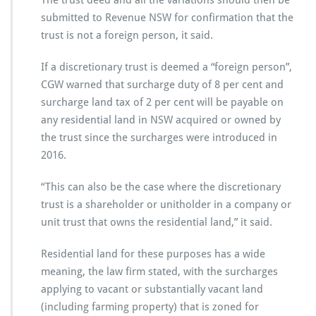
The trust deed and all the variations should then be
submitted to Revenue NSW for confirmation that the
trust is not a foreign person, it said.
If a discretionary trust is deemed a “foreign person”,
CGW warned that surcharge duty of 8 per cent and
surcharge land tax of 2 per cent will be payable on
any residential land in NSW acquired or owned by
the trust since the surcharges were introduced in
2016.
“This can also be the case where the discretionary
trust is a shareholder or unitholder in a company or
unit trust that owns the residential land,” it said.
Residential land for these purposes has a wide
meaning, the law firm stated, with the surcharges
applying to vacant or substantially vacant land
(including farming property) that is zoned for