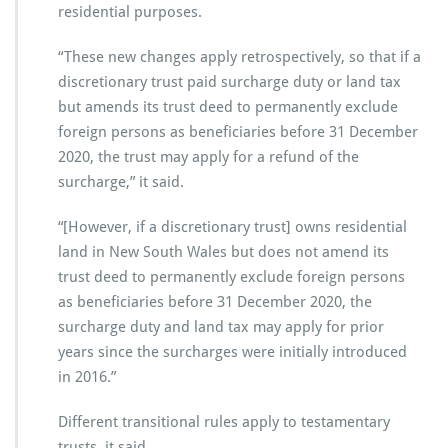
residential purposes.
“These new changes apply retrospectively, so that if a
discretionary trust paid surcharge duty or land tax
but amends its trust deed to permanently exclude
foreign persons as beneficiaries before 31 December
2020, the trust may apply for a refund of the
surcharge,” it said.
“[However, if a discretionary trust] owns residential
land in New South Wales but does not amend its
trust deed to permanently exclude foreign persons
as beneficiaries before 31 December 2020, the
surcharge duty and land tax may apply for prior
years since the surcharges were initially introduced
in 2016.”
Different transitional rules apply to testamentary
trusts, it said.