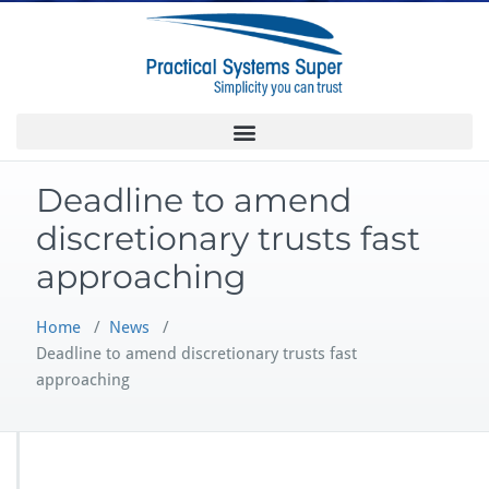
Deadline to amend
discretionary trusts fast
approaching
Home
/
News
/
Deadline to amend discretionary trusts fast
approaching