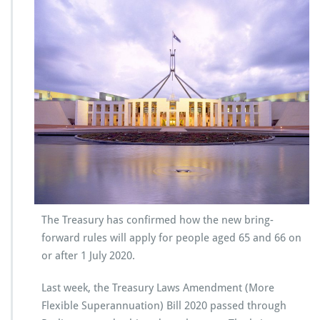
The Treasury has confirmed how the new bring-
forward rules will apply for people aged 65 and 66 on
or after 1 July 2020.
Last week, the Treasury Laws Amendment (More
Flexible Superannuation) Bill 2020 passed through