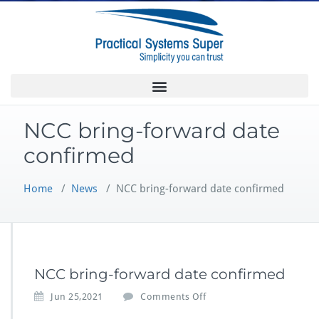
NCC bring-forward date
confirmed
Home
/
News
/
NCC bring-forward date confirmed
NCC bring-forward date confirmed
Jun 25,2021
Comments Off