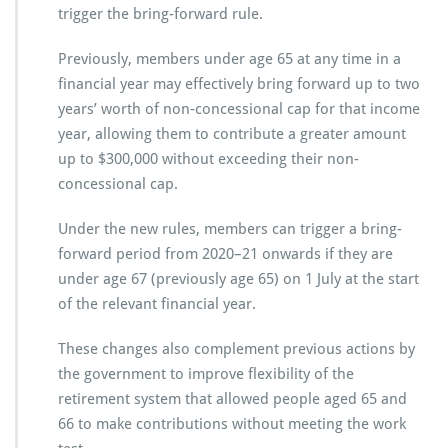
trigger the bring-forward rule.
Previously, members under age 65 at any time in a
financial year may effectively bring forward up to two
years’ worth of non-concessional cap for that income
year, allowing them to contribute a greater amount
up to $300,000 without exceeding their non-
concessional cap.
Under the new rules, members can trigger a bring-
forward period from 2020–21 onwards if they are
under age 67 (previously age 65) on 1 July at the start
of the relevant financial year.
These changes also complement previous actions by
the government to improve flexibility of the
retirement system that allowed people aged 65 and
66 to make contributions without meeting the work