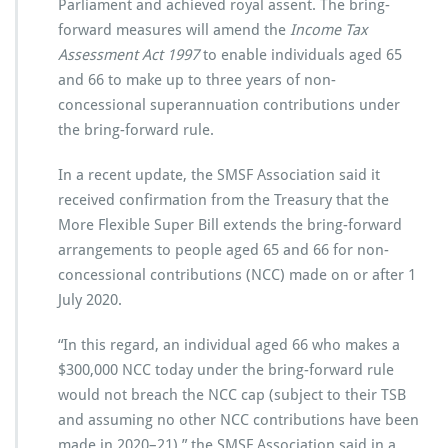
Parliament and achieved royal assent. The bring-
forward measures will amend the
Income Tax
Assessment Act 1997
to enable individuals aged 65
and 66 to make up to three years of non-
concessional superannuation contributions under
the bring-forward rule.
In a recent update, the SMSF Association said it
received confirmation from the Treasury that the
More Flexible Super Bill extends the bring-forward
arrangements to people aged 65 and 66 for non-
concessional contributions (NCC) made on or after 1
July 2020.
“In this regard, an individual aged 66 who makes a
$300,000 NCC today under the bring-forward rule
would not breach the NCC cap (subject to their TSB
and assuming no other NCC contributions have been
made in 2020–21),” the SMSF Association said in a