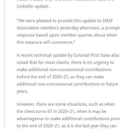
LinkedIn update.
“We were pleased to provide this update to SMSF
Association members yesterday afternoon, a prompt
response based upon member queries about when
this measure will commence.”
A recent technical update by Colonial First State also
noted that for most clients, there is no urgency to
make additional non-concessional contributions
before the end of 2020–21, as they can make
additional non-concessional contributions in future
years.
However, there are some situations, such as when
the client turns 67 in 2020–21, when it may be
advantageous to make additional contributions prior
to the end of 2020–21, as it is the last year they can