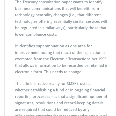
The Treasury consultation paper wants to identify
business communications that will benefit from
technology neutrality changes (i.e., that different
technologies offering essentially similar services will
be regulated in similar ways), particularly those that
lower compliance costs.
It identifies superannuation as one area for
improvement, noting that much of the legislation is
exempted from the Electronic Transactions Act 1999
that allows information to be recorded or retained in
electronic form. This needs to change.
The administrative reality for SMSF trustees –
whether establishing a fund or in ongoing financial
reporting processes – is that a significant number of
signatures, resolutions and record-keeping details
are required that could be reduced by any