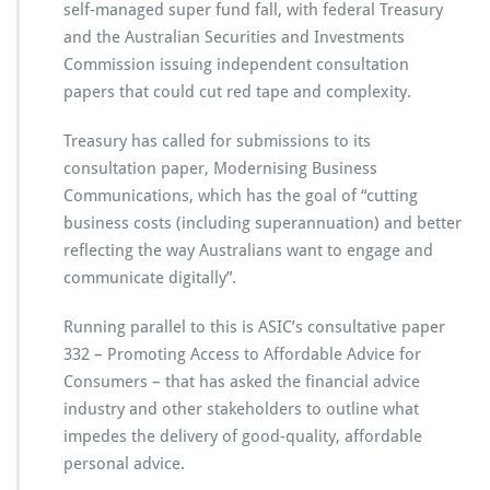
self-managed super fund fall, with federal Treasury
and the Australian Securities and Investments
Commission issuing independent consultation
papers that could cut red tape and complexity.
Treasury has called for submissions to its
consultation paper, Modernising Business
Communications, which has the goal of “cutting
business costs (including superannuation) and better
reflecting the way Australians want to engage and
communicate digitally”.
Running parallel to this is ASIC’s consultative paper
332 – Promoting Access to Affordable Advice for
Consumers – that has asked the financial advice
industry and other stakeholders to outline what
impedes the delivery of good-quality, affordable
personal advice.