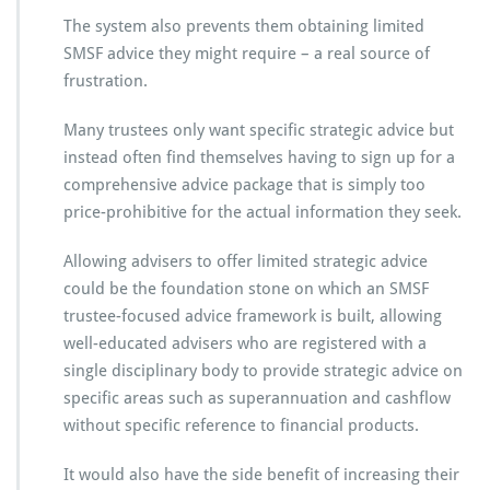
The system also prevents them obtaining limited
SMSF advice they might require – a real source of
frustration.
Many trustees only want specific strategic advice but
instead often find themselves having to sign up for a
comprehensive advice package that is simply too
price-prohibitive for the actual information they seek.
Allowing advisers to offer limited strategic advice
could be the foundation stone on which an SMSF
trustee-focused advice framework is built, allowing
well-educated advisers who are registered with a
single disciplinary body to provide strategic advice on
specific areas such as superannuation and cashflow
without specific reference to financial products.
It would also have the side benefit of increasing their