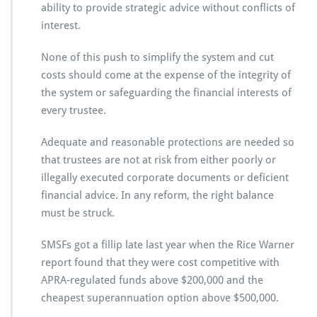
ability to provide strategic advice without conflicts of
interest.
None of this push to simplify the system and cut
costs should come at the expense of the integrity of
the system or safeguarding the financial interests of
every trustee.
Adequate and reasonable protections are needed so
that trustees are not at risk from either poorly or
illegally executed corporate documents or deficient
financial advice. In any reform, the right balance
must be struck.
SMSFs got a fillip late last year when the Rice Warner
report found that they were cost competitive with
APRA-regulated funds above $200,000 and the
cheapest superannuation option above $500,000.