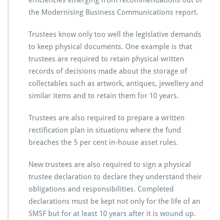
efficiencies emerging from recommendations out of
the Modernising Business Communications report.
Trustees know only too well the legislative demands
to keep physical documents. One example is that
trustees are required to retain physical written
records of decisions made about the storage of
collectables such as artwork, antiques, jewellery and
similar items and to retain them for 10 years.
Trustees are also required to prepare a written
rectification plan in situations where the fund
breaches the 5 per cent in-house asset rules.
New trustees are also required to sign a physical
trustee declaration to declare they understand their
obligations and responsibilities. Completed
declarations must be kept not only for the life of an
SMSF but for at least 10 years after it is wound up.