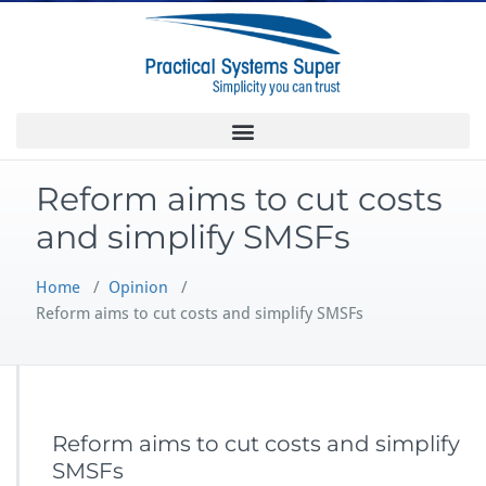
Reform aims to cut costs
and simplify SMSFs
Home
/
Opinion
/
Reform aims to cut costs and simplify SMSFs
Reform aims to cut costs and simplify
SMSFs