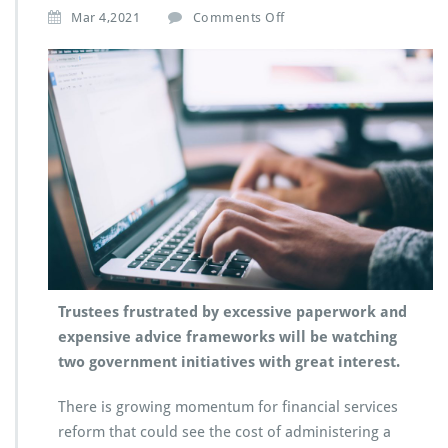
Mar 4,2021
Comments Off
Trustees frustrated by excessive paperwork and
expensive advice frameworks will be watching
two government initiatives with great interest.
There is growing momentum for financial services
reform that could see the cost of administering a