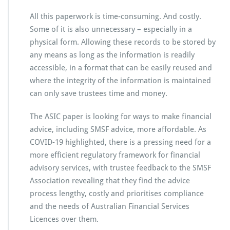
All this paperwork is time-consuming. And costly.
Some of it is also unnecessary – especially in a
physical form. Allowing these records to be stored by
any means as long as the information is readily
accessible, in a format that can be easily reused and
where the integrity of the information is maintained
can only save trustees time and money.
The ASIC paper is looking for ways to make financial
advice, including SMSF advice, more affordable. As
COVID-19 highlighted, there is a pressing need for a
more efficient regulatory framework for financial
advisory services, with trustee feedback to the SMSF
Association revealing that they find the advice
process lengthy, costly and prioritises compliance
and the needs of Australian Financial Services
Licences over them.