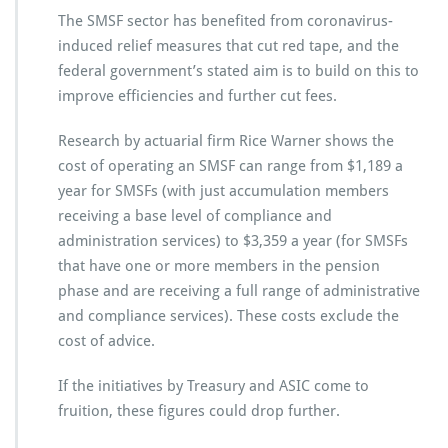
The SMSF sector has benefited from coronavirus-
induced relief measures that cut red tape, and the
federal government’s stated aim is to build on this to
improve efficiencies and further cut fees.
Research by actuarial firm Rice Warner shows the
cost of operating an SMSF can range from $1,189 a
year for SMSFs (with just accumulation members
receiving a base level of compliance and
administration services) to $3,359 a year (for SMSFs
that have one or more members in the pension
phase and are receiving a full range of administrative
and compliance services). These costs exclude the
cost of advice.
If the initiatives by Treasury and ASIC come to
fruition, these figures could drop further.