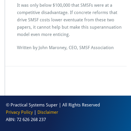
It was only below $100,000 that SMSFs were at a
competitive disadvantage. If concrete reforms that
drive SMSF costs lower eventuate from these two
papers, it cannot help but make this superannuation
model even more enticing.
Written by John Maroney, CEO, SMSF Association
© Practical Systems Super | All Rights Reserved
Privacy Policy
|
Disclaimer
ABN: 72 626 268 237