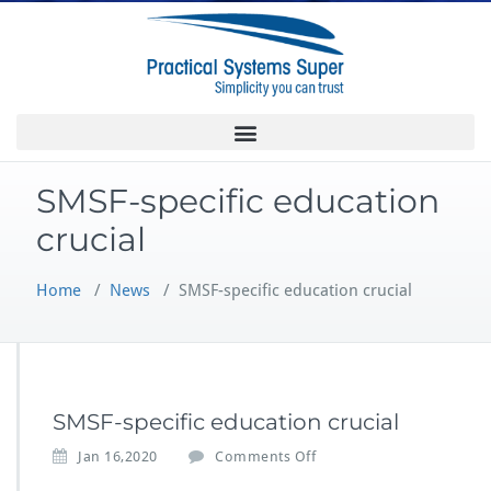
SMSF-specific education
crucial
Home
/
News
/
SMSF-specific education crucial
SMSF-specific education crucial
Jan 16,2020
Comments Off