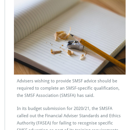
Advisers wishing to provide SMSF advice should be
required to complete an SMSF-specific qualification,
the SMSF Association (SMSFA) has said.
In its budget submission for 2020/21, the SMSFA
called out the Financial Adviser Standards and Ethics
Authority (FASEA) for failing to recognise specific