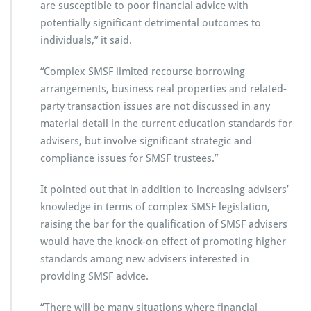
are susceptible to poor financial advice with
potentially significant detrimental outcomes to
individuals,” it said.
“Complex SMSF limited recourse borrowing
arrangements, business real properties and related-
party transaction issues are not discussed in any
material detail in the current education standards for
advisers, but involve significant strategic and
compliance issues for SMSF trustees.”
It pointed out that in addition to increasing advisers’
knowledge in terms of complex SMSF legislation,
raising the bar for the qualification of SMSF advisers
would have the knock-on effect of promoting higher
standards among new advisers interested in
providing SMSF advice.
“There will be many situations where financial