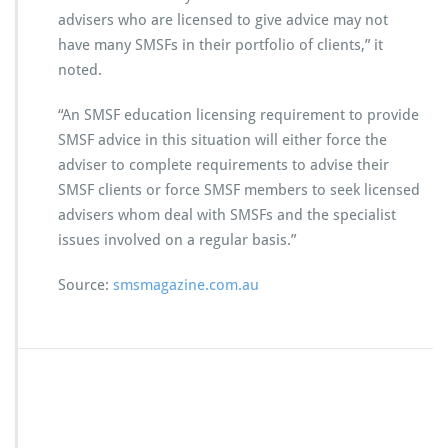
advisers who are licensed to give advice may not
have many SMSFs in their portfolio of clients,” it
noted.
“An SMSF education licensing requirement to provide
SMSF advice in this situation will either force the
adviser to complete requirements to advise their
SMSF clients or force SMSF members to seek licensed
advisers whom deal with SMSFs and the specialist
issues involved on a regular basis.”
Source:
smsmagazine.com.au