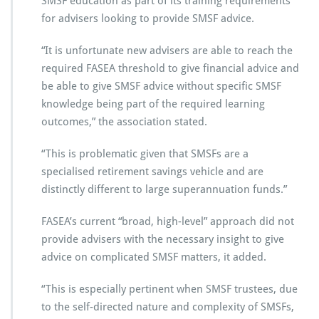
SMSF education as part of its training requirements
for advisers looking to provide SMSF advice.
“It is unfortunate new advisers are able to reach the
required FASEA threshold to give financial advice and
be able to give SMSF advice without specific SMSF
knowledge being part of the required learning
outcomes,” the association stated.
“This is problematic given that SMSFs are a
specialised retirement savings vehicle and are
distinctly different to large superannuation funds.”
FASEA’s current “broad, high-level” approach did not
provide advisers with the necessary insight to give
advice on complicated SMSF matters, it added.
“This is especially pertinent when SMSF trustees, due
to the self-directed nature and complexity of SMSFs,