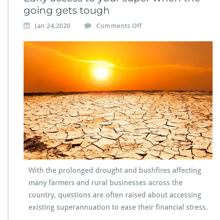
going gets tough
Jan 24,2020
Comments Off
With the prolonged drought and bushfires affecting
many farmers and rural businesses across the
country, questions are often raised about accessing
existing superannuation to ease their financial stress.