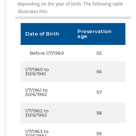
depending on the year of birth. The following table
illustrates this:
Preservation
Date of Birth
age
Before 1/7/1960
55
1/7/1960 to
56
30/6/1961
1/7/1961 to
57
30/6/1962
1/7/1962 to
58
30/6/1963
1/7/1963 to
59
30/6/1964