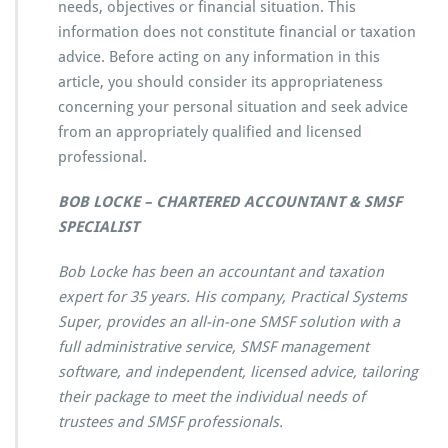
needs, objectives or financial situation. This
information does not constitute financial or taxation
advice. Before acting on any information in this
article, you should consider its appropriateness
concerning your personal situation and seek advice
from an appropriately qualified and licensed
professional.
BOB LOCKE – CHARTERED ACCOUNTANT & SMSF
SPECIALIST
Bob Locke has been an accountant and taxation
expert for 35 years. His company, Practical Systems
Super, provides an all-in-one SMSF solution with a
full administrative service, SMSF management
software, and independent, licensed advice, tailoring
their package to meet the individual needs of
trustees and SMSF professionals.