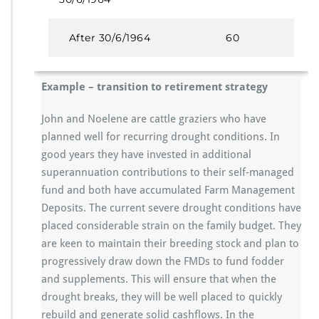
After 30/6/1964
60
Example – transition to retirement strategy
John and Noelene are cattle graziers who have
planned well for recurring drought conditions. In
good years they have invested in additional
superannuation contributions to their self-managed
fund and both have accumulated Farm Management
Deposits. The current severe drought conditions have
placed considerable strain on the family budget. They
are keen to maintain their breeding stock and plan to
progressively draw down the FMDs to fund fodder
and supplements. This will ensure that when the
drought breaks, they will be well placed to quickly
rebuild and generate solid cashflows. In the