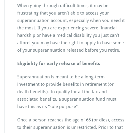
When going through difficult times, it may be
frustrating that you aren’t able to access your
superannuation account, especially when you need it
the most. If you are experiencing severe financial
hardship or have a medical disability you just can’t
afford, you may have the right to apply to have some
of your superannuation released before you retire.
Eligibility for early release of benefits
Superannuation is meant to be a long-term
investment to provide benefits in retirement (or
death benefits). To qualify for all the tax and
associated benefits, a superannuation fund must
have this as its “sole purpose”.
Once a person reaches the age of 65 (or dies), access
to their superannuation is unrestricted. Prior to that