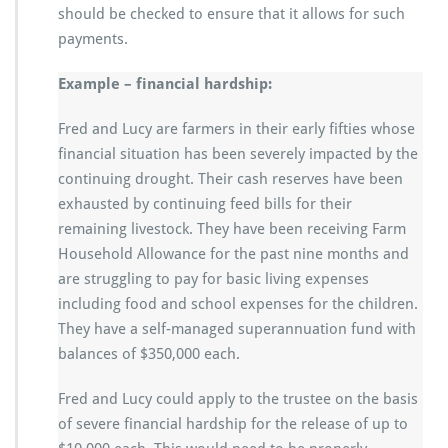
should be checked to ensure that it allows for such
payments.
Example – financial hardship:
Fred and Lucy are farmers in their early fifties whose
financial situation has been severely impacted by the
continuing drought. Their cash reserves have been
exhausted by continuing feed bills for their
remaining livestock. They have been receiving Farm
Household Allowance for the past nine months and
are struggling to pay for basic living expenses
including food and school expenses for the children.
They have a self-managed superannuation fund with
balances of $350,000 each.
Fred and Lucy could apply to the trustee on the basis
of severe financial hardship for the release of up to