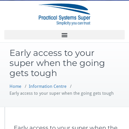
Early access to your
super when the going
gets tough
Home
/
Information Centre
/
Early access to your super when the going gets tough
Early access to your super when the