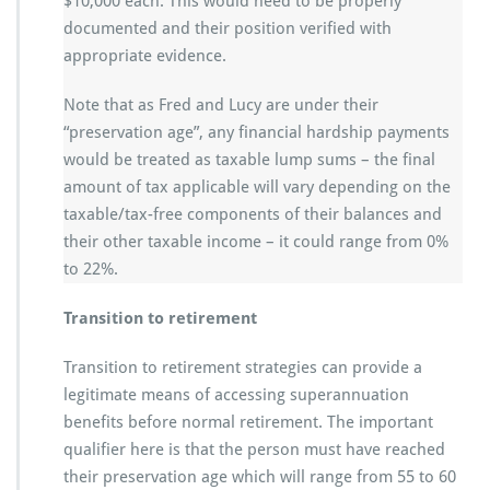
$10,000 each. This would need to be properly
documented and their position verified with
appropriate evidence.
Note that as Fred and Lucy are under their
“preservation age”, any financial hardship payments
would be treated as taxable lump sums – the final
amount of tax applicable will vary depending on the
taxable/tax-free components of their balances and
their other taxable income – it could range from 0%
to 22%.
Transition to retirement
Transition to retirement strategies can provide a
legitimate means of accessing superannuation
benefits before normal retirement. The important
qualifier here is that the person must have reached
their preservation age which will range from 55 to 60