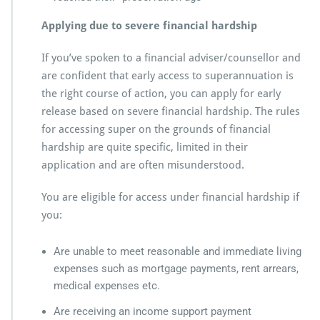
Applying due to severe financial hardship
If you’ve spoken to a financial adviser/counsellor and
are confident that early access to superannuation is
the right course of action, you can apply for early
release based on severe financial hardship. The rules
for accessing super on the grounds of financial
hardship are quite specific, limited in their
application and are often misunderstood.
You are eligible for access under financial hardship if
you:
Are unable to meet reasonable and immediate living
expenses such as mortgage payments, rent arrears,
medical expenses etc.
Are receiving an income support payment