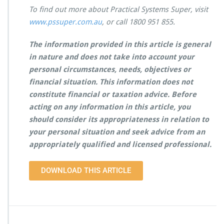
To find out more about Practical Systems Super, visit
www.pssuper.com.au
, or call 1800 951 855.
The information provided in this article is general
in nature and does not take into account your
personal circumstances, needs, objectives or
financial situation. This information does not
constitute financial or taxation advice. Before
acting on any information in this article, you
should consider its appropriateness in relation to
your personal situation and seek advice from an
appropriately qualified and licensed professional.
DOWNLOAD THIS ARTICLE