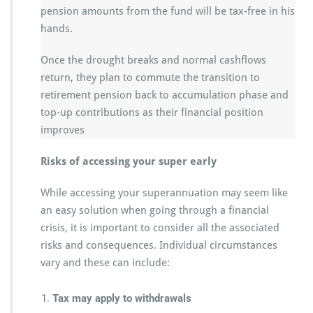
pension amounts from the fund will be tax-free in his
hands.
Once the drought breaks and normal cashflows
return, they plan to commute the transition to
retirement pension back to accumulation phase and
top-up contributions as their financial position
improves
Risks of accessing your super early
While accessing your superannuation may seem like
an easy solution when going through a financial
crisis, it is important to consider all the associated
risks and consequences. Individual circumstances
vary and these can include:
Tax may apply to withdrawals