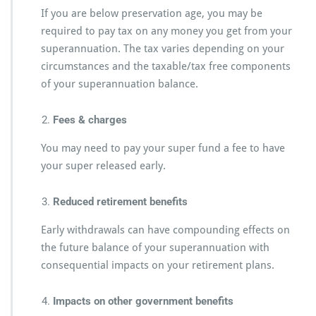
If you are below preservation age, you may be
required to pay tax on any money you get from your
superannuation. The tax varies depending on your
circumstances and the taxable/tax free components
of your superannuation balance.
Fees & charges
You may need to pay your super fund a fee to have
your super released early.
Reduced retirement benefits
Early withdrawals can have compounding effects on
the future balance of your superannuation with
consequential impacts on your retirement plans.
Impacts on other government benefits