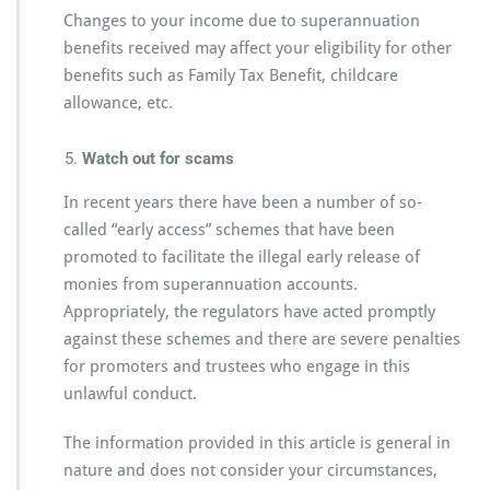
Changes to your income due to superannuation
benefits received may affect your eligibility for other
benefits such as Family Tax Benefit, childcare
allowance, etc.
Watch out for scams
In recent years there have been a number of so-
called “early access” schemes that have been
promoted to facilitate the illegal early release of
monies from superannuation accounts.
Appropriately, the regulators have acted promptly
against these schemes and there are severe penalties
for promoters and trustees who engage in this
unlawful conduct.
The information provided in this article is general in
nature and does not consider your circumstances,