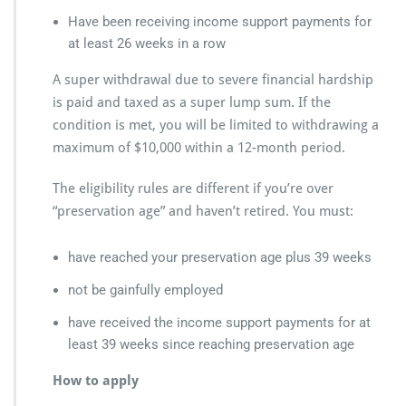
Have been receiving income support payments for
at least 26 weeks in a row
A super withdrawal due to severe financial hardship
is paid and taxed as a super lump sum. If the
condition is met, you will be limited to withdrawing a
maximum of $10,000 within a 12-month period.
The eligibility rules are different if you’re over
“preservation age” and haven’t retired. You must:
have reached your preservation age plus 39 weeks
not be gainfully employed
have received the income support payments for at
least 39 weeks since reaching preservation age
How to apply