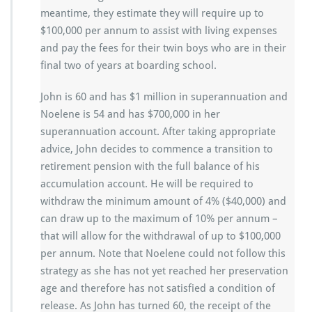
meantime, they estimate they will require up to
$100,000 per annum to assist with living expenses
and pay the fees for their twin boys who are in their
final two of years at boarding school.
John is 60 and has $1 million in superannuation and
Noelene is 54 and has $700,000 in her
superannuation account. After taking appropriate
advice, John decides to commence a transition to
retirement pension with the full balance of his
accumulation account. He will be required to
withdraw the minimum amount of 4% ($40,000) and
can draw up to the maximum of 10% per annum –
that will allow for the withdrawal of up to $100,000
per annum. Note that Noelene could not follow this
strategy as she has not yet reached her preservation
age and therefore has not satisfied a condition of
release. As John has turned 60, the receipt of the