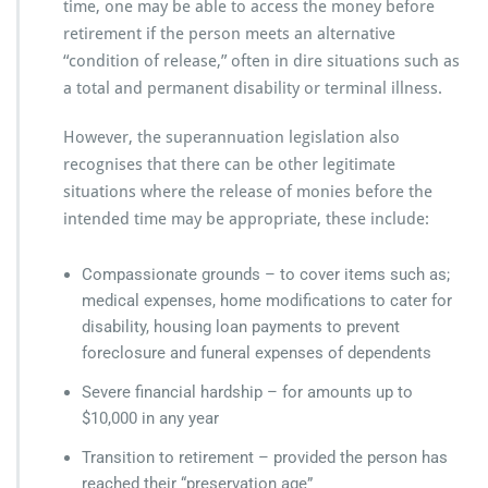
time, one may be able to access the money before
retirement if the person meets an alternative
“condition of release,” often in dire situations such as
a total and permanent disability or terminal illness.
However, the superannuation legislation also
recognises that there can be other legitimate
situations where the release of monies before the
intended time may be appropriate, these include:
Compassionate grounds – to cover items such as;
medical expenses, home modifications to cater for
disability, housing loan payments to prevent
foreclosure and funeral expenses of dependents
Severe financial hardship – for amounts up to
$10,000 in any year
Transition to retirement – provided the person has
reached their “preservation age”