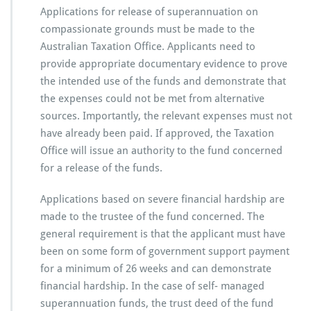
Applications for release of superannuation on
compassionate grounds must be made to the
Australian Taxation Office. Applicants need to
provide appropriate documentary evidence to prove
the intended use of the funds and demonstrate that
the expenses could not be met from alternative
sources. Importantly, the relevant expenses must not
have already been paid. If approved, the Taxation
Office will issue an authority to the fund concerned
for a release of the funds.
Applications based on severe financial hardship are
made to the trustee of the fund concerned. The
general requirement is that the applicant must have
been on some form of government support payment
for a minimum of 26 weeks and can demonstrate
financial hardship. In the case of self- managed
superannuation funds, the trust deed of the fund